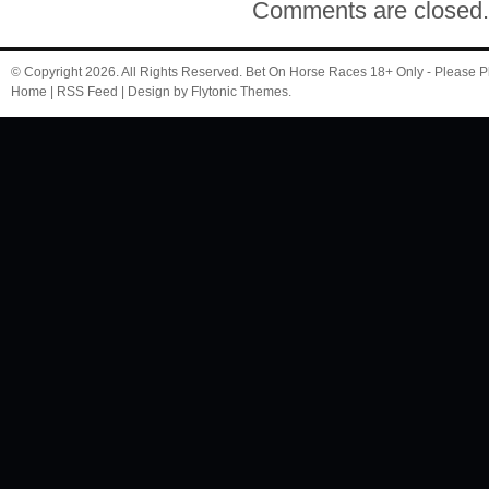
Comments are closed
© Copyright 2026. All Rights Reserved.
Bet On Horse Races
18+ Only - Please P
Home
|
RSS Feed
| Design by
Flytonic Themes
.