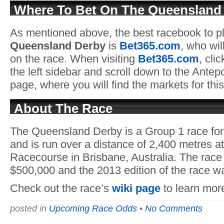
Where To Bet On The Queensland
As mentioned above, the best racebook to p
Queensland Derby
is
Bet365.com
, who wil
on the race. When visiting
Bet365.com
, cli
the left sidebar and scroll down to the Antepo
page, where you will find the markets for th
About The Race
The Queensland Derby is a Group 1 race for
and is run over a distance of 2,400 metres a
Racecourse in Brisbane, Australia. The race
$500,000 and the 2013 edition of the race 
Check out the race’s
wiki page
to learn mor
posted in
Upcoming Race Odds
•
No Comments