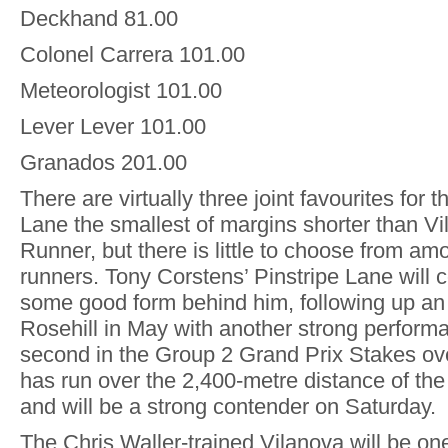
Deckhand 81.00
Colonel Carrera 101.00
Meteorologist 101.00
Lever Lever 101.00
Granados 201.00
There are virtually three joint favourites for t
Lane the smallest of margins shorter than V
Runner, but there is little to choose from am
runners. Tony Corstens’ Pinstripe Lane will 
some good form behind him, following up an
Rosehill in May with another strong perfor
second in the Group 2 Grand Prix Stakes ov
has run over the 2,400-metre distance of th
and will be a strong contender on Saturday.
The Chris Waller-trained Vilanova will be on