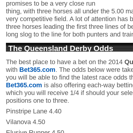
promises to be a very close run
thing, with three horses all under the 5.00 
very competitive field. A lot of attention has
three horses leading the first three lines of be
long slog to the line for both punters and trai
The Queensland Derby
Odds
The best place to have a bet on the 2014
Qu
with
Bet365.com
. The odds below were take
you will be able to find the latest race odds t
Bet365.com
is also offering each-way bettin
which you will receive 1/4 if should your sele
positions one to three.
Pinstripe Lane 4.40
Vilanova 4.50
Elusive Runner 4.50