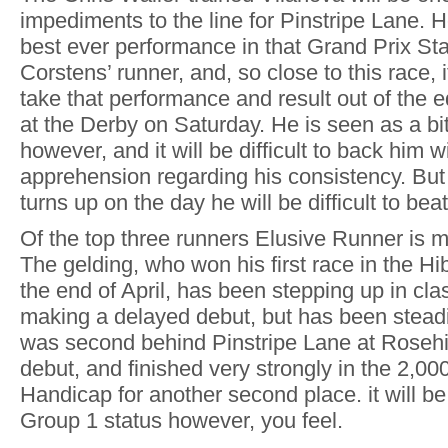
impediments to the line for Pinstripe Lane. 
best ever performance in that Grand Prix St
Corstens’ runner, and, so close to this race, it 
take that performance and result out of the 
at the Derby on Saturday. He is seen as a bit
however, and it will be difficult to back him
apprehension regarding his consistency. But i
turns up on the day he will be difficult to beat
Of the top three runners Elusive Runner is m
The gelding, who won his first race in the Hi
the end of April, has been stepping up in cl
making a delayed debut, but has been stead
was second behind Pinstripe Lane at Rosehil
debut, and finished very strongly in the 2,0
Handicap for another second place. it will be
Group 1 status however, you feel.