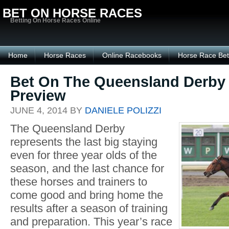
BET ON HORSE RACES
Betting On Horse Races Online
Home
Horse Races
Online Racebooks
Horse Race Bet
Bet On The Queensland Derby
Preview
JUNE 4, 2014 BY
DANIELE POLIZZI
The Queensland Derby
represents the last big staying
even for three year olds of the
season, and the last chance for
these horses and trainers to
come good and bring home the
results after a season of training
and preparation. This year’s race