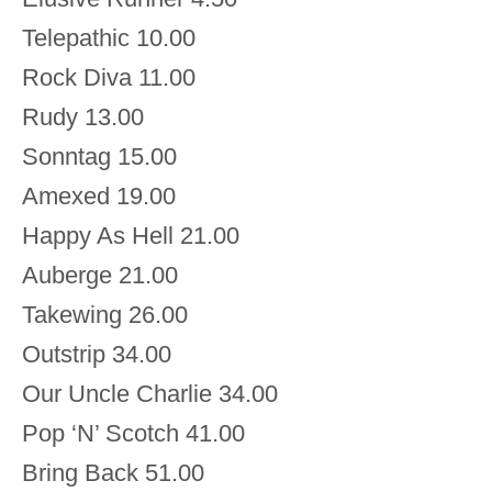
Telepathic 10.00
Rock Diva 11.00
Rudy 13.00
Sonntag 15.00
Amexed 19.00
Happy As Hell 21.00
Auberge 21.00
Takewing 26.00
Outstrip 34.00
Our Uncle Charlie 34.00
Pop ‘N’ Scotch 41.00
Bring Back 51.00