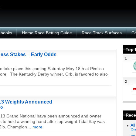
S
ebooks
Horse Race Betting Guide
Race Track Surfaces
Co
Top 
ess Stakes – Early Odds
1
to take place this coming Saturday May 18th at Pimlico
ore. The Kentucky Derby winner, Orb, is favored to also
2
013 Weights Announced
KO
Rece
2013 Grand National have been announced and owner
to hold a winning hand after top weight Tidal Bay was
Al
 9lb. Champion…
more
De