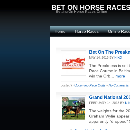
BET ON HORSE RACE
Betting On Horse Races Online
Home
Horse Races
Online Rac
Bet On The Preakn
MAY 14, 2013 BY
NIKO
The Preakness is set 
Race Course in Baltim
win the Orb…
more
posted in
Upcoming Race Odds
•
No Comments
Grand National 2
FEBRUARY 14, 2013 BY
NI
The weights for the 
Graham Wylie appears 
apparently “dropped”