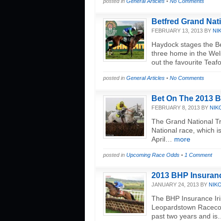
posted in
General Articles
•
No Comments
Betfred Grand Nati
FEBRUARY 13, 2013 BY
NI
Haydock stages the Bet
three home in the Wel
out the favourite Tea
posted in
General Articles
•
No Comments
Bet On The 2013 Be
FEBRUARY 8, 2013 BY
NIK
The Grand National Tri
National race, which i
April…
more
posted in
Upcoming Race Odds
•
1 Comment
2013 BHP Insuran
JANUARY 24, 2013 BY
NIK
The BHP Insurance Iri
Leopardstown Racecour
past two years and i