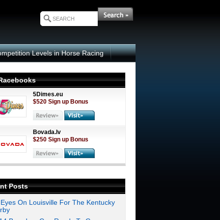
mpetition Levels in Horse Racing
Racebooks
5Dimes.eu
$520 Sign up Bonus
Bovada.lv
$250 Sign up Bonus
nt Posts
l Eyes On Louisville For The Kentucky
rby