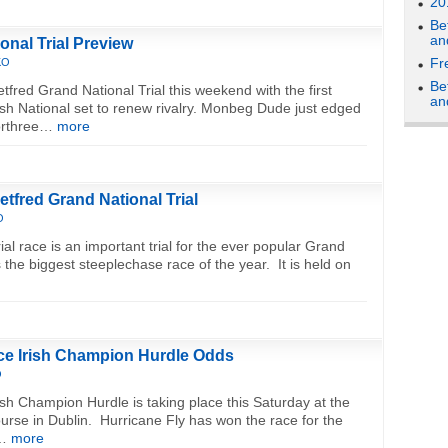
20
Be
an
onal Trial Preview
Fr
KO
Be
fred Grand National Trial this weekend with the first
an
sh National set to renew rivalry. Monbeg Dude just edged
forthree…
more
tfred Grand National Trial
O
al race is an important trial for the ever popular Grand
s the biggest steeplechase race of the year. It is held on
ce Irish Champion Hurdle Odds
O
sh Champion Hurdle is taking place this Saturday at the
se in Dublin. Hurricane Fly has won the race for the
s…
more