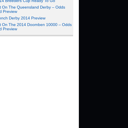
14 Breeders Cup Ready To Go
t On The Queensland Derby – Odds
d Preview
ench Derby 2014 Preview
t On The 2014 Doomben 10000 – Odds
d Preview