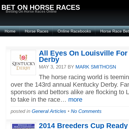
BET ON HORSE RACES
Betting On Horse Races Online
Home
Horse Races
Online Racebooks
Horse Race Bet
All Eyes On Louisville Fo
Derby
MAY 3, 2017 BY
MARK SMITHOSN
The horse racing world is teemi
over the 143rd annual Kentucky Derby. Fan
sponsors and bettors alike are flocking to L
to take in the race…
more
posted in
General Articles
•
No Comments
2014 Breeders Cup Ready