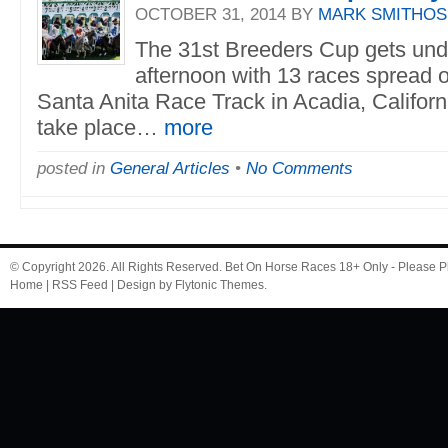
OCTOBER 31, 2014 BY
MARK SMITHO
The 31st Breeders Cup gets und
afternoon with 13 races spread o
Santa Anita Race Track in Acadia, Californi
take place…
more
posted in
General Articles
•
No Comments
© Copyright 2026. All Rights Reserved.
Bet On Horse Races
18+ Only - Please P
Home
|
RSS Feed
| Design by
Flytonic Themes
.