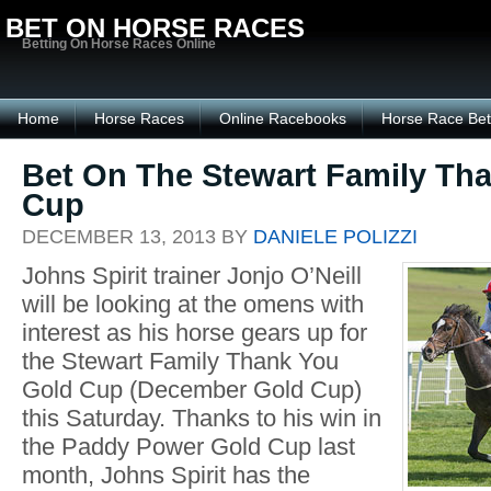
BET ON HORSE RACES
Betting On Horse Races Online
Home
Horse Races
Online Racebooks
Horse Race Bet
Bet On The Stewart Family Th
Cup
DECEMBER 13, 2013 BY
DANIELE POLIZZI
Johns Spirit trainer Jonjo O’Neill
will be looking at the omens with
interest as his horse gears up for
the Stewart Family Thank You
Gold Cup (December Gold Cup)
this Saturday. Thanks to his win in
the Paddy Power Gold Cup last
month, Johns Spirit has the