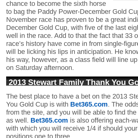
chance to become the sixth horse
to bag the Paddy Power-December Gold Cu
November race has proven to be a great indic
December Gold Cup, with five of the last eig
well in the race. Add to that the fact that 33 
race’s history have come in from single-figu
will be licking his lips in anticipation. He know
his way, however, as a class field will line u
on Saturday afternoon.
2013 Stewart Family Thank You G
The best place to have a bet on the 2013 S
You Gold Cup is with
Bet365.com
. The odd
from the site, and you will be able to find the
as well.
Bet365.com
is also offering each-w
with which you will receive 1/4 if should your
positions one to three.