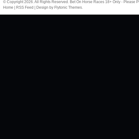
© Copyright 2026. All Rights Reserved.
Bet On Horse Races
18+ Only - Please P
Home
|
RSS Feed
| Design by
Flytonic Themes
.