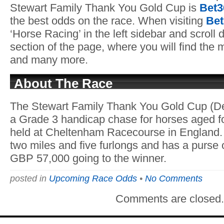
Stewart Family Thank You Gold Cup is
Bet3
the best odds on the race. When visiting
Be
‘Horse Racing’ in the left sidebar and scroll
section of the page, where you will find the m
and many more.
About The Race
The Stewart Family Thank You Gold Cup (D
a Grade 3 handicap chase for horses aged fo
held at Cheltenham Racecourse in England. 
two miles and five furlongs and has a purse
GBP 57,000 going to the winner.
posted in
Upcoming Race Odds
•
No Comments
Comments are closed