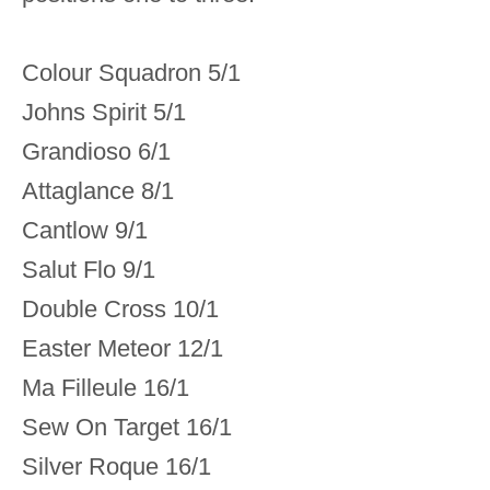
Colour Squadron 5/1
Johns Spirit 5/1
Grandioso 6/1
Attaglance 8/1
Cantlow 9/1
Salut Flo 9/1
Double Cross 10/1
Easter Meteor 12/1
Ma Filleule 16/1
Sew On Target 16/1
Silver Roque 16/1