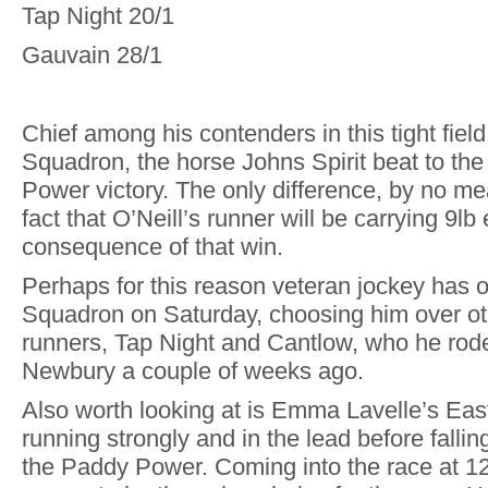
Tap Night 20/1
Gauvain 28/1
Chief among his contenders in this tight fiel
Squadron, the horse Johns Spirit beat to the 
Power victory. The only difference, by no mea
fact that O’Neill’s runner will be carrying 9lb
consequence of that win.
Perhaps for this reason veteran jockey has o
Squadron on Saturday, choosing him over 
runners, Tap Night and Cantlow, who he rode 
Newbury a couple of weeks ago.
Also worth looking at is Emma Lavelle’s Ea
running strongly and in the lead before falling
the Paddy Power. Coming into the race at 12