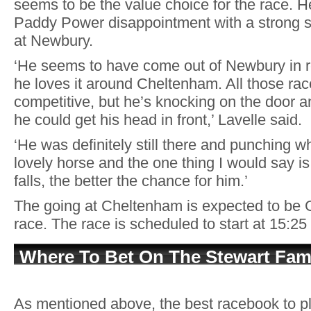
seems to be the value choice for the race. H
Paddy Power disappointment with a strong 
at Newbury.
‘He seems to have come out of Newbury in r
he loves it around Cheltenham. All those ra
competitive, but he’s knocking on the door an
he could get his head in front,’ Lavelle said.
‘He was definitely still there and punching wh
lovely horse and the one thing I would say is 
falls, the better the chance for him.’
The going at Cheltenham is expected to be 
race. The race is scheduled to start at 15:25 
Where To Bet On The Stewart Fam
Gold Cup
As mentioned above, the best racebook to p