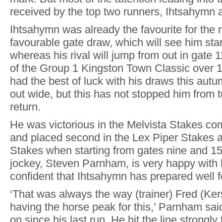
received by the top two runners, Ihtsahymn 
Ihtsahymn was already the favourite for the 
favourable gate draw, which will see him star
whereas his rival will jump from out in gate 
of the Group 1 Kingston Town Classic over 1
had the best of luck with his draws this autu
out wide, but this has not stopped him from t
return.
He was victorious in the Melvista Stakes com
and placed second in the Lex Piper Stakes 
Stakes when starting from gates nine and 15 
jockey, Steven Parnham, is very happy with h
confident that Ihtsahymn has prepared well fo
‘That was always the way (trainer) Fred (Kers
having the horse peak for this,’ Parnham sai
on since his last run. He hit the line strongl