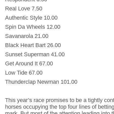
Real Love 7.50
Authentic Style 10.00
Spin Da Wheels 12.00
Savanarola 21.00
Black Heart Bart 26.00
Sunset Superman 41.00
Get Around It 67.00
Low Tide 67.00
Thunderclap Newman 101.00
This year’s race promises to be a tightly cont
horses occupying the top four lines of bettin
mark. But most of the attention leading into 