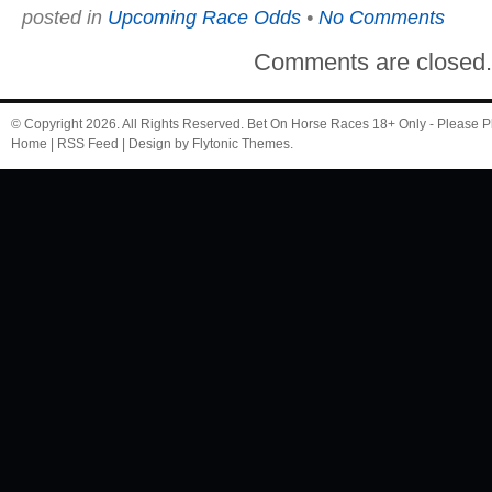
posted in
Upcoming Race Odds
•
No Comments
Comments are closed
© Copyright 2026. All Rights Reserved.
Bet On Horse Races
18+ Only - Please P
Home
|
RSS Feed
| Design by
Flytonic Themes
.