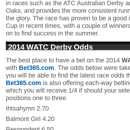
in races such as the ATC Australian Derby a
Oaks, and provides the more consistent runn
the glory. The race has proven to be a good i
Cup in recent times, with a couple of winne
on to find success in the summer.
2014 WATC Derby
Odds
The best place to have a bet on the 2014
WA
with
Bet365.com
. The odds below were take
you will be able to find the latest race odds t
Bet365.com
is also offering each-way bettin
which you will receive 1/4 if should your sele
positions one to three.
Ihtsahymn 2.70
Balmont Girl 4.20
Respondent 6.50