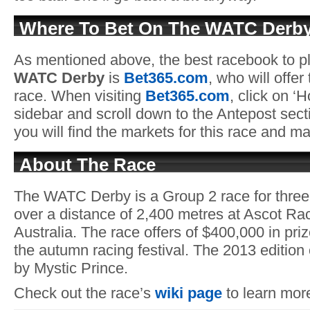
Where To Bet On The WATC Derb
As mentioned above, the best racebook to p
WATC Derby
is
Bet365.com
, who will offe
race. When visiting
Bet365.com
, click on ‘H
sidebar and scroll down to the Antepost sect
you will find the markets for this race and m
About The Race
The WATC Derby is a Group 2 race for three-
over a distance of 2,400 metres at Ascot Ra
Australia. The race offers of $400,000 in pri
the autumn racing festival. The 2013 edition
by Mystic Prince.
Check out the race’s
wiki page
to learn mor