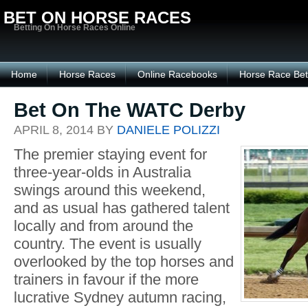
BET ON HORSE RACES
Betting On Horse Races Online
Home
Horse Races
Online Racebooks
Horse Race Bet
Bet On The WATC Derby
APRIL 8, 2014 BY
DANIELE POLIZZI
The premier staying event for
three-year-olds in Australia
swings around this weekend,
and as usual has gathered talent
locally and from around the
country. The event is usually
overlooked by the top horses and
trainers in favour if the more
lucrative Sydney autumn racing,