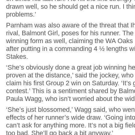
drawn well, so he should get a nice run. I thin
problems.’
Parnham was also aware of the threat that I
rival, Balmont Girl, poses for his runner. The 
winning form as well, claiming the WA Oaks
after putting in a commanding 4 ½ lengths w
Stakes.
‘She’s obviously done a great job winning he
proven at the distance,’ said the jockey, who 
claim his first Group 2 win on Saturday. ‘It’s 
contest.’ This is a sentiment shared by Balmon
Paula Wagg, who isn’t worried about the wid
‘She’s just blossomed,’ Wagg said, who went
effects of her runner’s wide draw. ‘Going into
can’t ask for anything more. It’s not a big fiel
too bad. She’ll go back a bit anyway.’