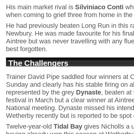
His main market rival is
Silviniaco Conti
who
when coming to grief three from home in the
He had previously beaten Long Run in this r
Newbury. He was made favourite for his final 
Aintree but was never travelling with any flu
best forgotten.
The Challengers
Trainer David Pipe saddled four winners at 
Sunday and clearly has his stable firing on al
represented by the grey
Dynaste
, beaten a
festival in March but a clear winner at Aintr
National meeting. Dynaste missed his intend
Wetherby recently but is reported to be spot o
Twelve-year-old
Tidal Bay
gives Nicholls a 