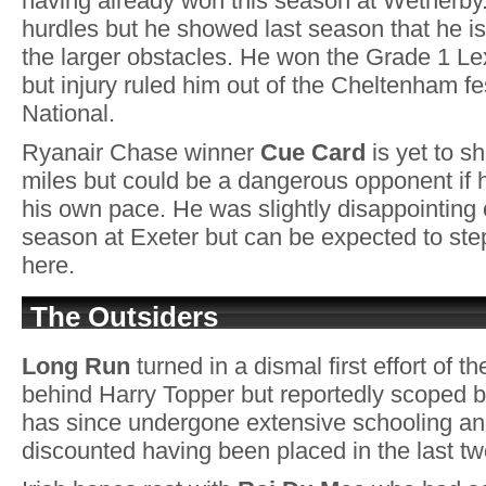
having already won this season at Wetherby
hurdles but he showed last season that he is
the larger obstacles. He won the Grade 1 Le
but injury ruled him out of the Cheltenham f
National.
Ryanair Chase winner
Cue Card
is yet to s
miles but could be a dangerous opponent if h
his own pace. He was slightly disappointing on
season at Exeter but can be expected to ste
here.
The Outsiders
Long Run
turned in a dismal first effort of 
behind Harry Topper but reportedly scoped b
has since undergone extensive schooling an
discounted having been placed in the last t