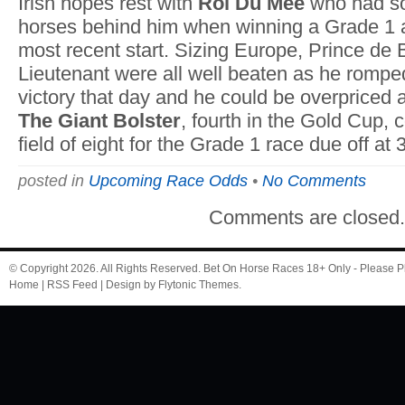
Irish hopes rest with
Roi Du Mee
who had so
horses behind him when winning a Grade 1 
most recent start. Sizing Europe, Prince de
Lieutenant were all well beaten as he rompe
victory that day and he could be overpriced 
The Giant Bolster
, fourth in the Gold Cup, 
field of eight for the Grade 1 race due off at 
posted in
Upcoming Race Odds
•
No Comments
Comments are closed
© Copyright 2026. All Rights Reserved.
Bet On Horse Races
18+ Only - Please P
Home
|
RSS Feed
| Design by
Flytonic Themes
.