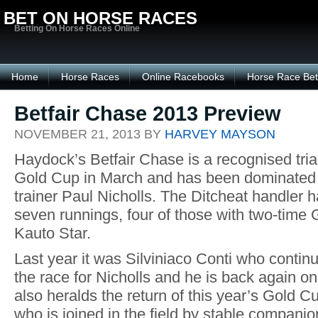
BET ON HORSE RACES
Betting On Horse Races Online
Home
Horse Races
Online Racebooks
Horse Race Bet
Betfair Chase 2013 Preview
NOVEMBER 21, 2013 BY
HARVEY MAYSON
Haydock’s Betfair Chase is a recognised tria
Gold Cup in March and has been dominated 
trainer Paul Nicholls. The Ditcheat handler h
seven runnings, four of those with two-time
Kauto Star.
Last year it was Silviniaco Conti who continu
the race for Nicholls and he is back again o
also heralds the return of this year’s Gold 
who is joined in the field by stable compan