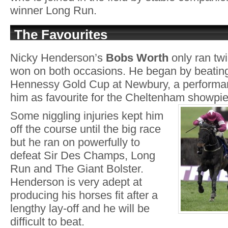
winner Long Run.
The Favourites
Nicky Henderson’s
Bobs Worth
only ran twi
won on both occasions. He began by beating
Hennessy Gold Cup at Newbury, a performan
him as favourite for the Cheltenham showpi
Some niggling injuries kept him
off the course until the big race
but he ran on powerfully to
defeat Sir Des Champs, Long
Run and The Giant Bolster.
Henderson is very adept at
producing his horses fit after a
lengthy lay-off and he will be
difficult to beat.