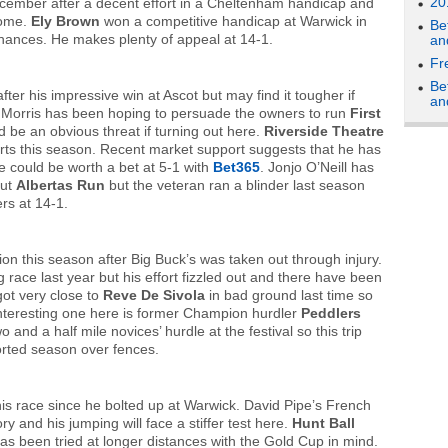
20
ecember after a decent effort in a Cheltenham handicap and
come.
Ely Brown
won a competitive handicap at Warwick in
Be
chances. He makes plenty of appeal at 14-1.
an
Fr
Be
after his impressive win at Ascot but may find it tougher if
an
 Morris has been hoping to persuade the owners to run
First
 be an obvious threat if turning out here.
Riverside Theatre
orts this season. Recent market support suggests that he has
could be worth a bet at 5-1 with
Bet36
5
. Jonjo O’Neill has
out
Albertas Run
but the veteran ran a blinder last season
rs at 14-1.
on this season after Big Buck’s was taken out through injury.
 race last year but his effort fizzled out and there have been
ot very close to
Reve De Sivola
in bad ground last time so
nteresting one here is former Champion hurdler
Peddlers
 and a half mile novices’ hurdle at the festival so this trip
orted season over fences.
his race since he bolted up at Warwick. David Pipe’s French
ry and his jumping will face a stiffer test here.
Hunt Ball
s been tried at longer distances with the Gold Cup in mind.