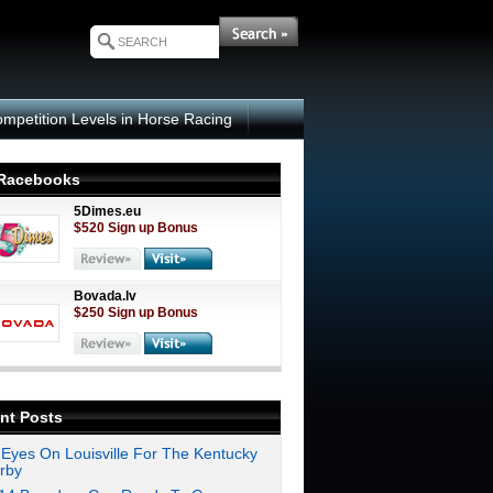
mpetition Levels in Horse Racing
Racebooks
5Dimes.eu
$520 Sign up Bonus
Bovada.lv
$250 Sign up Bonus
nt Posts
l Eyes On Louisville For The Kentucky
rby