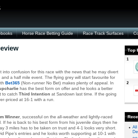
S
ebooks
Horse Race Betting Guide
Race Track Surfaces
Co
review
Top 
1
 into confusion for this race with the news that he may divert
 and a half mile event. The flying grey will start favourite for
ith
Bet36
5
(Non-runner No Bet) makes plenty of appeal. In
2
upcharlie
has the best form on offer and he looks a better
 to catch
Third Intention
at Sandown last time. If the going
r-priced at 16-1 with a run.
m Winner
, successful on the all-weather and lightly-raced
Rece
l. If he is back to his best form from his juvenile days then he
Al
 stay 3 miles has to be taken on trust and 4-1 looks very short.
De
id Pipe’s entries and he looks worth supporting at 10-1 with