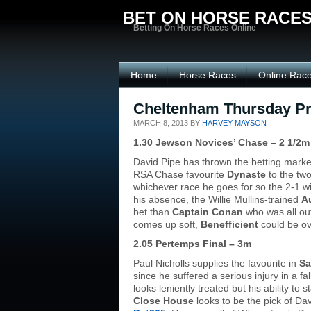
BET ON HORSE RACE
Betting On Horse Races Online
Home
Horse Races
Online Rac
Cheltenham Thursday P
MARCH 8, 2013 BY
HARVEY MAYSON
1.30 Jewson Novices’ Chase – 2 1/2m
David Pipe has thrown the betting market
RSA Chase favourite
Dynaste
to the two
whichever race he goes for so the 2-1 w
his absence, the Willie Mullins-trained
A
bet than
Captain Conan
who was all out
comes up soft,
Benefficient
could be ove
2.05 Pertemps Final – 3m
Paul Nicholls supplies the favourite in
Sa
since he suffered a serious injury in a fal
looks leniently treated but his ability to
Close House
looks to be the pick of Dav