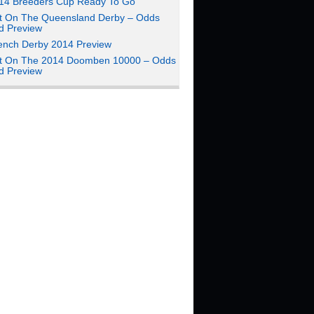
14 Breeders Cup Ready To Go
t On The Queensland Derby – Odds
d Preview
ench Derby 2014 Preview
t On The 2014 Doomben 10000 – Odds
d Preview