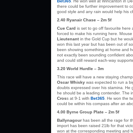
Bet36
5
. He won well at Wincanton in D
there could be further improvement to 
good style and any rain would help his 
2.40 Ryanair Chase – 2m 5f
Cue Card
is set to go off favourite here 
forced to make his running here. Mouse
Lieutenant
in the Gold Cup but he would
won this last year but has been out of s
been showing something at home and he 
not exactly been sounding confident ab
and could still reward each-way supporte
3.20 World Hurdle – 3m
This race will have a new staying champi
Oscar Whisky
was expected to run a big
doubts expressed over his stamina. He g
he should be a leading contender. The i
Cros
s at 9-1 with
Bet36
5
. He won the two
could be within his compass after an ab
4.00 Byrne Group Plate – 2m 5f
Ballynagour
has been all the rage for t
import has been raised 21lb for that victo
won at the corresponding meeting and ha