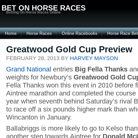
BET ON HORSE RACES
Betting On Horse Races Online
Home
Horse Races
Online Racebooks
Horse Race Bet
Greatwood Gold Cup Preview
FEBRUARY 28, 2013 BY
HARVEY MAYSON
Grand National
entries
Big Fella Thanks
an
weights for Newbury’s
Greatwood Gold Cu
Fella Thanks won this event in 2010 before fi
Aintree marathon and completed the course a
year when seventh behind Saturday’s rival Ba
to race off a six pounds higher mark than wh
Wincanton in January.
Ballabriggs is more likely to go to Kelso th
another step towards Aintree for
Donald Mc