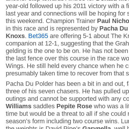
year-old followed up his 2011 victory with a f
last year and connections will be hoping f
this weekend. Champion Trainer
Paul Nicho
in this race and is represented by
Pacha Du
Knoxs
.
Bet365
are offering 5-1 about The Kn
companion at 12-1, suggesting that the Gr
gelding is the one to be on. He has not been 
the last fence over this course in the race 
Wings. He still held every chance when he c
presumably taken time to recover from that sp
Pacha Du Polder has been a bit in and out, fa
three of his seven chasers. He has pulled up 
outings and cannot be supported with any c
Williams
saddles
Pepite Rose
who was a lit
time but would be a threat to all if she could 
season’s form including two course wins. Lur
the weights is David Pipe’s
Garynella
, well