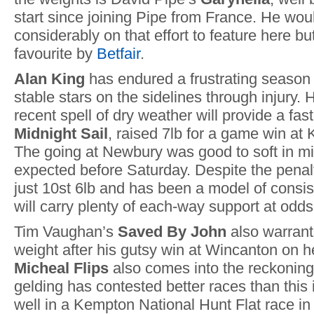
start since joining Pipe from France. He wou
considerably on that effort to feature here bu
favourite by
Betfair
.
Alan King
has endured a frustrating season 
stable stars on the sidelines through injury. H
recent spell of dry weather will provide a fast
Midnight Sail
, raised 7lb for a game win at
The going at Newbury was good to soft in mid
expected before Saturday. Despite the penalty
just 10st 6lb and has been a model of consi
will carry plenty of each-way support at odds
Tim Vaughan’s
Saved By John
also warrants
weight after his gutsy win at Wincanton on 
Micheal Flips
also comes into the reckoning
gelding has contested better races than this
well in a Kempton National Hunt Flat race i