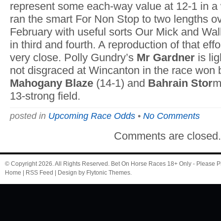
represent some each-way value at 12-1 in a
ran the smart For Non Stop to two lengths ov
February with useful sorts Our Mick and Wal
in third and fourth. A reproduction of that ef
very close. Polly Gundry’s
Mr Gardner
is li
not disgraced at Wincanton in the race won 
Mahogany Blaze
(14-1) and
Bahrain Stor
m
13-strong field.
posted in
Upcoming Race Odds
•
No Comments
Comments are closed
© Copyright 2026. All Rights Reserved.
Bet On Horse Races
18+ Only - Please P
Home
|
RSS Feed
| Design by
Flytonic Themes
.