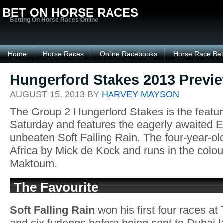
BET ON HORSE RACES
Betting On Horse Races Online
Home
Horse Races
Online Racebooks
Horse Race Bet
Hungerford Stakes 2013 Previ
AUGUST 15, 2013 BY
HARVEY MAYSON
The Group 2 Hungerford Stakes is the featu
Saturday and features the eagerly awaited E
unbeaten Soft Falling Rain. The four-year-old
Africa by Mick de Kock and runs in the colo
Maktoum.
The Favourite
Soft Falling Rain
won his first four races at 
and six furlongs before being sent to Dubai l