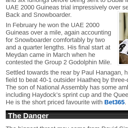
UAE 2000 Guineas trial impressively over se
Back and Snowboarder.
In February he won the UAE 2000
Guineas over a mile, again accounting
for Snowboarder comfortably by two
and a quarter lengths. His final start at
Meydan came in March when he
contested the Group 2 Godolphin Mile.
Settled towards the rear by Paul Hanagan, 
field to beat 40-1 outsider Haatheq by three-
The son of National Assembly has some ambi
including Haydock’s sprint cup and the Quee
He is the short priced favourite with
Bet36
5
.
The Danger