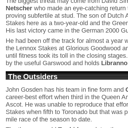
The biggest threat may come from David S
Netscher
who made an eye-catching return to
proving subfertile at stud. The son of Dutch 
Stakes here as a two-year-old and the Gree
His last victory came in the German 2000 Gu
He had been off the track for almost a year 
the Lennox Stakes at Glorious Goodwood an
until fitness took its toll in the closing stag
by the useful Garswood and holds
Libranno
The Outsiders
John Gosden has his team in fine form and
career-best effort when third in the Queen 
Ascot. He was unable to reproduce that effor
Stakes when fifth to Toronado but that was p
mile race of the season to date.