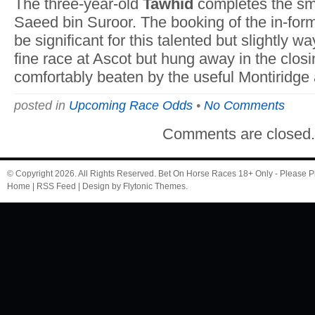
The three-year-old
Tawhid
completes the smal
Saeed bin Suroor. The booking of the in-fo
be significant for this talented but slightly w
fine race at Ascot but hung away in the clo
comfortably beaten by the useful Montiridg
posted in
Upcoming Race Odds
•
No Comments
Comments are closed
© Copyright 2026. All Rights Reserved.
Bet On Horse Races
18+ Only - Please P
Home
|
RSS Feed
| Design by
Flytonic Themes
.