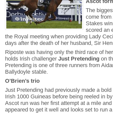
Ascot for
The biggest
come from 
Stakes wi
scored an e
the Royal meeting when providing Lady Cecil
days after the death of her husband, Sir Hen
Riposte was having only the third race of he
holds Irish challenger
Just Pretending
on th
Pretending is one of three runners from Aida
Ballydoyle stable.
O’Brien’s trio
Just Pretending had previously made a bold bi
Irish 1000 Guineas before being reeled in b
Ascot run was her first attempt at a mile and
appeared to get it well and looks set to run a