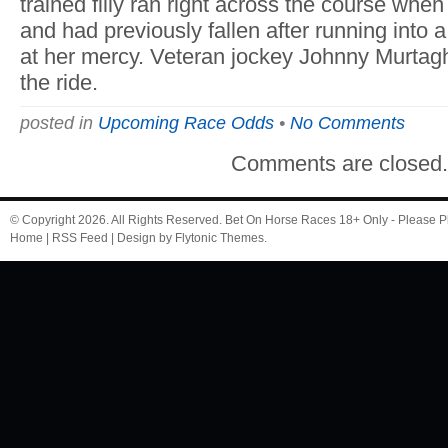
trained filly ran right across the course when
and had previously fallen after running into 
at her mercy. Veteran jockey Johnny Murtag
the ride.
posted in
Upcoming Race Odds
•
No Comments
Comments are closed
© Copyright 2026. All Rights Reserved.
Bet On Horse Races
18+ Only - Please P
Home
|
RSS Feed
| Design by
Flytonic Themes
.