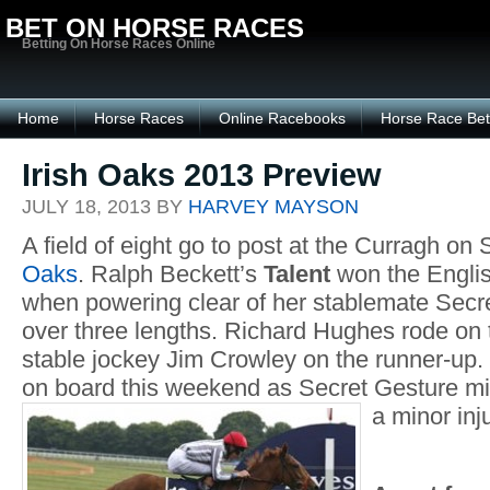
BET ON HORSE RACES
Betting On Horse Races Online
Home
Horse Races
Online Racebooks
Horse Race Bet
Irish Oaks 2013 Preview
JULY 18, 2013 BY
HARVEY MAYSON
A field of eight go to post at the Curragh on
Oaks
. Ralph Beckett’s
Talent
won the Engli
when powering clear of her stablemate Secre
over three lengths. Richard Hughes rode on 
stable jockey Jim Crowley on the runner-up.
on board this weekend as Secret Gesture mi
a minor inju