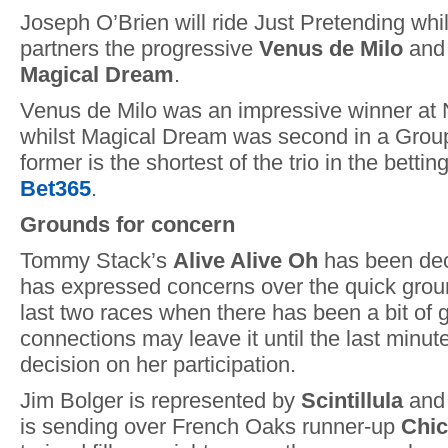
Joseph O’Brien will ride Just Pretending wh
partners the progressive
Venus de Milo
and 
Magical Dream
.
Venus de Milo was an impressive winner at N
whilst Magical Dream was second in a Group
former is the shortest of the trio in the betti
Bet36
5
.
Grounds for concern
Tommy Stack’s
Alive Alive Oh
has been decl
has expressed concerns over the quick gro
last two races when there has been a bit of 
connections may leave it until the last minu
decision on her participation.
Jim Bolger is represented by
Scintillula
and 
is sending over French Oaks runner-up
Chic